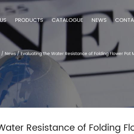
US
PRODUCTS
CATALOGUE
NEWS
CONTA
/
News
/
Evaluating the Water Resistance of Folding Flower Pot 
Water Resistance of Folding F