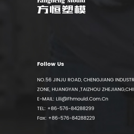
Follow Us
NO.56 JINJU ROAD, CHENGJIANG INDUSTR
ZONE, HUANGYAN ,TAIZHOU ZHEJIANG,CH
E-MAIL:
Lili@fhmould.com.cn
TEL: +86-576-84288299
Fax: +86-576-84288229