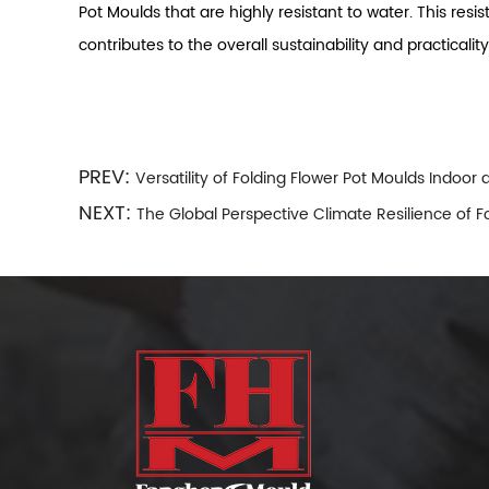
Pot Moulds that are highly resistant to water. This res
contributes to the overall sustainability and practicalit
PREV:
Versatility of Folding Flower Pot Moulds Indoor
NEXT:
The Global Perspective Climate Resilience of F