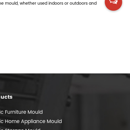
of the mould, whether used indoors or outdoors and
ducts
ic Furniture Mould
tic Home Appliance Mould