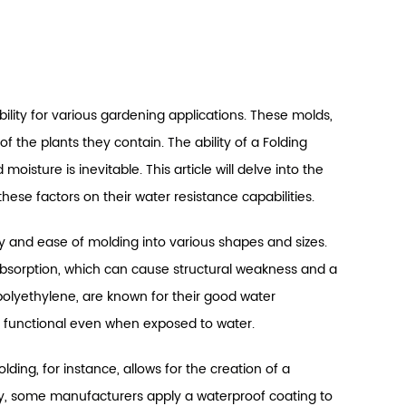
ability for various gardening applications. These molds,
f the plants they contain. The ability of a Folding
oisture is inevitable. This article will delve into the
hese factors on their water resistance capabilities.
ity and ease of molding into various shapes and sizes.
absorption, which can cause structural weakness and a
 polyethylene, are known for their good water
d functional even when exposed to water.
ding, for instance, allows for the creation of a
y, some manufacturers apply a waterproof coating to