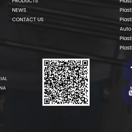
PRODUCTS
Plas
NEWS
Plas
CONTACT US
Plas
Auto
Plas
Plas
IAL
INA