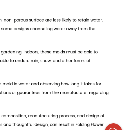
, non-porous surface are less likely to retain water,
th some designs channeling water away from the
or gardening. Indoors, these molds must be able to
able to endure rain, snow, and other forms of
 mold in water and observing how long it takes for
ifications or guarantees from the manufacturer regarding
al composition, manufacturing process, and design of
 and thoughtful design, can result in Folding Flower