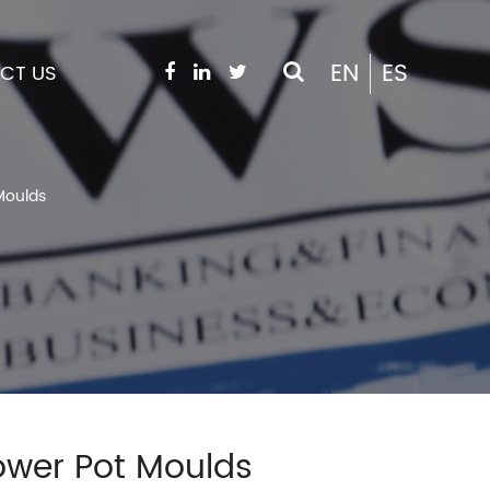
EN
ES
CT US
Moulds
lower Pot Moulds