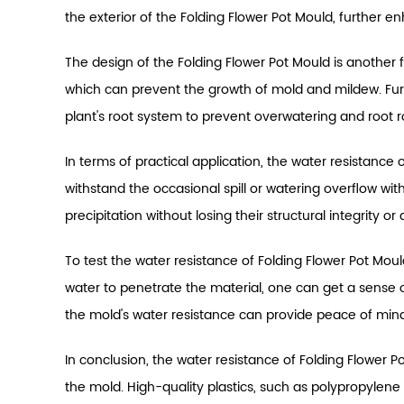
the exterior of the Folding Flower Pot Mould, further e
The design of the Folding Flower Pot Mould is another f
which can prevent the growth of mold and mildew. Fur
plant's root system to prevent overwatering and root r
In terms of practical application, the water resistance
withstand the occasional spill or watering overflow w
precipitation without losing their structural integrity 
To test the water resistance of Folding Flower Pot Mo
water to penetrate the material, one can get a sense of
the mold's water resistance can provide peace of mind
In conclusion, the water resistance of Folding Flower 
the mold. High-quality plastics, such as polypropylen