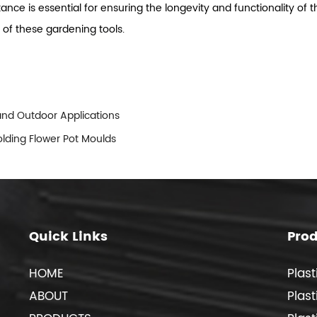
istance is essential for ensuring the longevity and functionality 
y of these gardening tools.
 and Outdoor Applications
olding Flower Pot Moulds
Quick Links
Pro
HOME
Plast
ABOUT
Plas