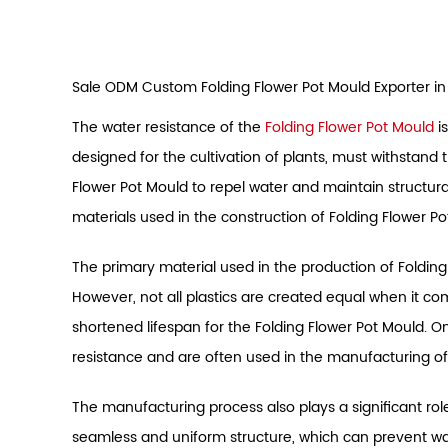
Sale ODM Custom Folding Flower Pot Mould Exporter in
The water resistance of the
Folding Flower Pot Mould
is
designed for the cultivation of plants, must withstand 
Flower Pot Mould to repel water and maintain structural 
materials used in the construction of Folding Flower Po
The primary material used in the production of Folding 
However, not all plastics are created equal when it c
shortened lifespan for the Folding Flower Pot Mould. O
resistance and are often used in the manufacturing of
The manufacturing process also plays a significant role 
seamless and uniform structure, which can prevent wa