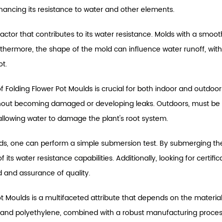
nhancing its resistance to water and other elements.
actor that contributes to its water resistance. Molds with a smooth
thermore, the shape of the mold can influence water runoff, wi
ot.
 of Folding Flower Pot Moulds is crucial for both indoor and outdo
ithout becoming damaged or developing leaks. Outdoors, must be 
or allowing water to damage the plant's root system.
ulds, one can perform a simple submersion test. By submerging the
 its water resistance capabilities. Additionally, looking for cert
 and assurance of quality.
Pot Moulds is a multifaceted attribute that depends on the materi
e and polyethylene, combined with a robust manufacturing process