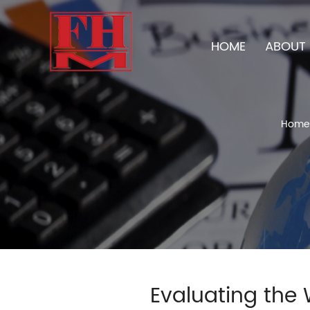
HOME
ABOUT 
Home
Evaluating the 