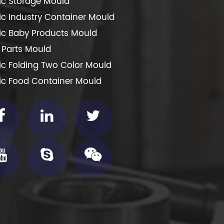
tic Storage Mould
tic Industry Container Mould
tic Baby Products Mould
 Parts Mould
tic Folding Two Color Mould
tic Food Container Mould