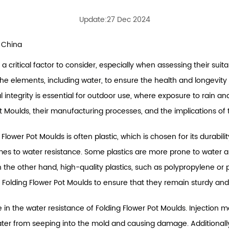
Update:27 Dec 2024
 China
 a critical factor to consider, especially when assessing their suit
the elements, including water, to ensure the health and longevity o
integrity is essential for outdoor use, where exposure to rain and m
t Moulds, their manufacturing processes, and the implications of t
Flower Pot Moulds is often plastic, which is chosen for its durabil
omes to water resistance. Some plastics are more prone to water 
n the other hand, high-quality plastics, such as polypropylene or
 Folding Flower Pot Moulds to ensure that they remain sturdy an
in the water resistance of Folding Flower Pot Moulds. Injection mol
ter from seeping into the mold and causing damage. Additionall