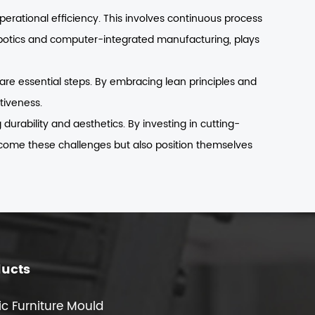
rational efficiency. This involves continuous process
obotics and computer-integrated manufacturing, plays
 are essential steps. By embracing lean principles and
tiveness.
urability and aesthetics. By investing in cutting-
rcome these challenges but also position themselves
ducts
ic Furniture Mould