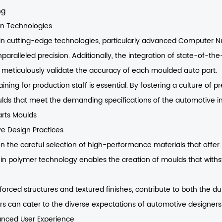
ng
on Technologies
 in cutting-edge technologies, particularly advanced Computer 
paralleled precision. Additionally, the integration of state-of-th
eticulously validate the accuracy of each moulded auto part.
ining for production staff is essential. By fostering a culture of
lds that meet the demanding specifications of the automotive in
arts Moulds
ve Design Practices
n the careful selection of high-performance materials that offer 
in polymer technology enables the creation of moulds that withst
forced structures and textured finishes, contribute to both the dur
ers can cater to the diverse expectations of automotive designers
hanced User Experience