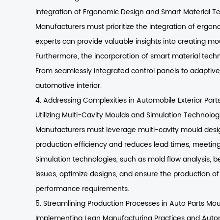
Integration of Ergonomic Design and Smart Material T
Manufacturers must prioritize the integration of ergon
experts can provide valuable insights into creating 
Furthermore, the incorporation of smart material techn
From seamlessly integrated control panels to adaptiv
automotive interior.
4. Addressing Complexities in Automobile Exterior Part
Utilizing Multi-Cavity Moulds and Simulation Technolog
Manufacturers must leverage multi-cavity mould design
production efficiency and reduces lead times, meetin
Simulation technologies, such as mold flow analysis, 
issues, optimize designs, and ensure the production of 
performance requirements.
5. Streamlining Production Processes in Auto Parts Mo
Implementing Lean Manufacturing Practices and Auto