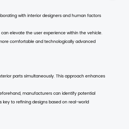
laborating with interior designers and human factors
 can elevate the user experience within the vehicle.
 more comfortable and technologically advanced
xterior parts simultaneously. This approach enhances
eforehand, manufacturers can identify potential
is key to refining designs based on real-world