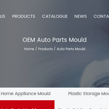
US
PRODUCTS
CATALOGUE
NEWS
CONTA
OEM Auto Parts Mould
Home
/
Products
/
Auto Parts Mould
c Home Appliance Mould
Plastic Storage Mo