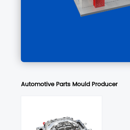
Automotive Parts Mould Producer