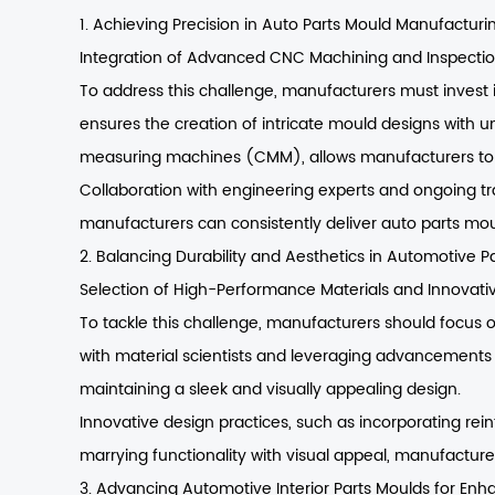
1. Achieving Precision in Auto Parts Mould Manufacturi
Integration of Advanced CNC Machining and Inspecti
To address this challenge, manufacturers must invest
ensures the creation of intricate mould designs with un
measuring machines (CMM), allows manufacturers to m
Collaboration with engineering experts and ongoing tra
manufacturers can consistently deliver auto parts mou
2. Balancing Durability and Aesthetics in Automotive P
Selection of High-Performance Materials and Innovati
To tackle this challenge, manufacturers should focus o
with material scientists and leveraging advancements 
maintaining a sleek and visually appealing design.
Innovative design practices, such as incorporating rein
marrying functionality with visual appeal, manufactur
3. Advancing Automotive Interior Parts Moulds for En