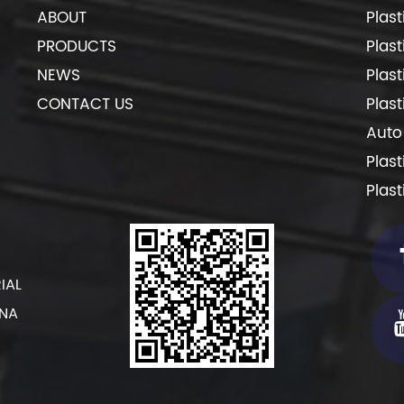
ABOUT
Plas
PRODUCTS
Plas
NEWS
Plas
CONTACT US
Plas
Auto
Plas
Plas
IAL
INA