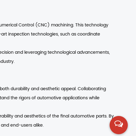
Numerical Control (CNC) machining. This technology
e-art inspection technologies, such as coordinate
 precision and leveraging technological advancements,
dustry.
both durability and aesthetic appeal. Collaborating
and the rigors of automotive applications while
ability and aesthetics of the final automotive parts. By
 and end-users alike.