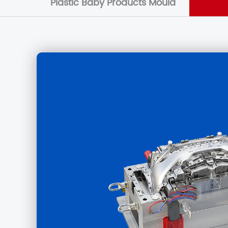
Plastic Baby Products Mould