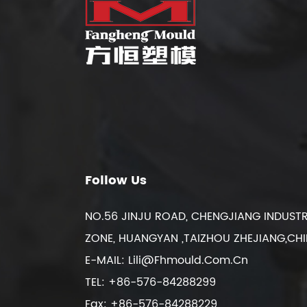
Follow Us
NO.56 JINJU ROAD, CHENGJIANG INDUSTR
ZONE, HUANGYAN ,TAIZHOU ZHEJIANG,CH
E-MAIL:
Lili@fhmould.com.cn
TEL: +86-576-84288299
Fax: +86-576-84288229