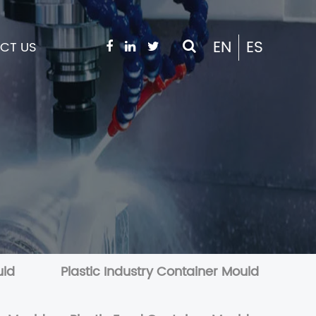
EN
ES
CT US
uld
Plastic Industry Container Mould