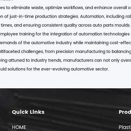
 to eliminate waste, optimize workflows, and enhance overall ope
 of just-in-time production strategies. Automation, including r
d times, and ensuring consistent quality across auto parts moulds.
 employee training for the integration of automation technologies
emands of the automotive industry while maintaining cost-effec
ifaceted challenges, from precision manufacturing to balancing d
aying attuned to industry trends, manufacturers can not only ove
uld solutions for the ever-evolving automotive sector.
Quick Links
Pro
HOME
Plast