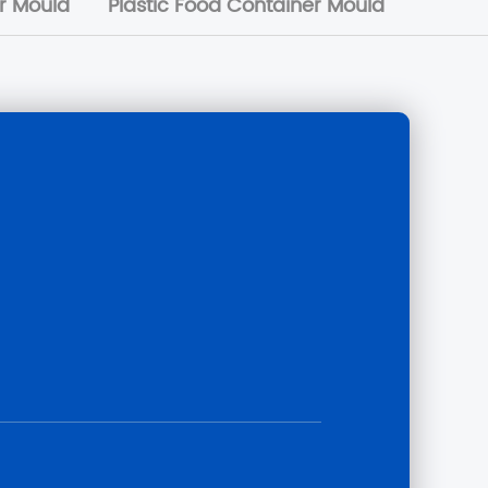
or Mould
Plastic Food Container Mould