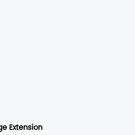
ge Extension