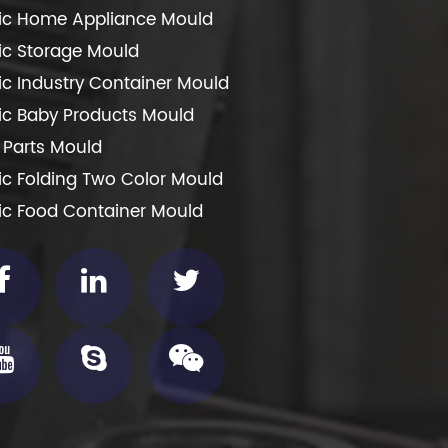
tic Home Appliance Mould
tic Storage Mould
tic Industry Container Mould
tic Baby Products Mould
 Parts Mould
tic Folding Two Color Mould
tic Food Container Mould