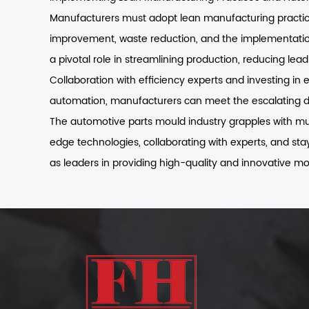
Manufacturers must adopt lean manufacturing practices
improvement, waste reduction, and the implementation
a pivotal role in streamlining production, reducing lea
Collaboration with efficiency experts and investing in
automation, manufacturers can meet the escalating d
The automotive parts mould industry grapples with mult
edge technologies, collaborating with experts, and st
as leaders in providing high-quality and innovative mo