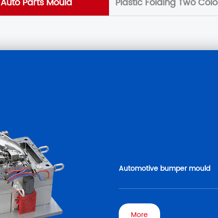
Auto Parts Mould
Plastic Folding Two Col
Automotive bumper mould
More