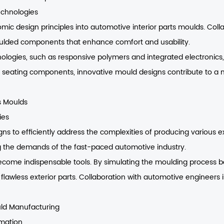
echnologies
omic design principles into automotive interior parts moulds. Col
moulded components that enhance comfort and usability.
ologies, such as responsive polymers and integrated electronics,
e seating components, innovative mould designs contribute to a
s Moulds
ies
s to efficiently address the complexities of producing various e
g the demands of the fast-paced automotive industry.
become indispensable tools. By simulating the moulding process b
flawless exterior parts. Collaboration with automotive engineers 
uld Manufacturing
mation