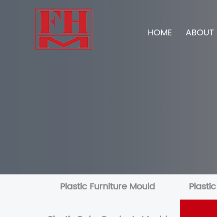
HOME
ABOUT 
Plastic Furniture Mould
Plasti