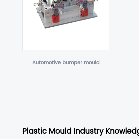
Automotive bumper mould
Plastic Mould Industry Knowled