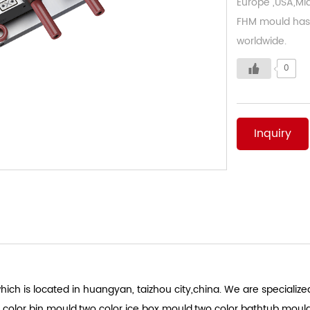
Europe ,USA,Mid
FHM mould has 
worldwide.
0
Inquiry
ich is located in huangyan, taizhou city,china. We are specialized
 color bin mould.two color ice box mould.two color bathtub moul