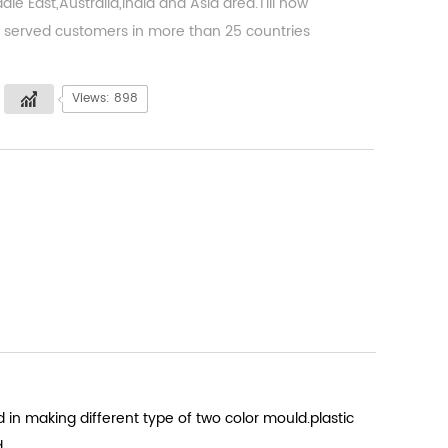
dle East,Australia,India and Asia area.Till now
served customers in more than 25 countries
Views: 898
 in making different type of two color mould.plastic
d