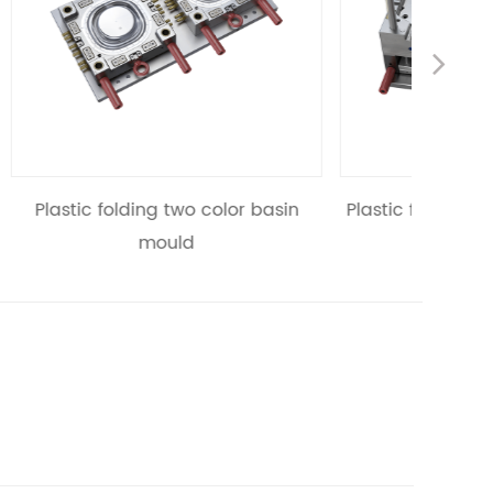
Nex
r basin
Plastic folding two color flowerpot
Plasti
mould