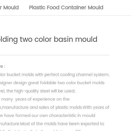
or Mould
Plastic Food Container Mould
folding two color basin mould
e :
lor bucket molds with perfect cooling channel system;
signer design great foldable two color bucket molds
l, the high-quality steel will be used;
 many years of experience on the
,manufacture and sales of plastic molds.With years of
 have formed our own characteristic in mould
ufacture.Most of the molds have been exported to