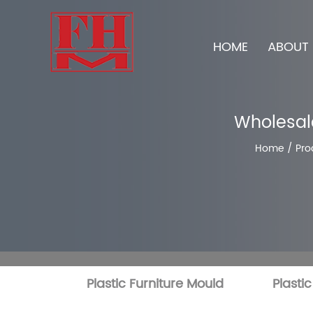
HOME
ABOUT 
Wholesale
Home
/
Pro
Plastic Furniture Mould
Plasti