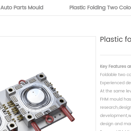
Auto Parts Mould
Plastic Folding Two Col
Plastic 
Key Features ar
Foldable two co
Experienced de
At the same leve
FHM mould has
research,design
development,we
design and man