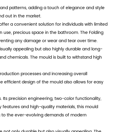
gns and patterns, adding a touch of elegance and style
d out in the market.
ffer a convenient solution for individuals with limited
in use, precious space in the bathroom. The Folding
eventing any damage or wear and tear over time.
isually appealing but also highly durable and long-
and chemicals. The mould is built to withstand high
production processes and increasing overall
e efficient design of the mould also allows for easy
 Its precision engineering, two-color functionality,
dly features and high-quality materials, this mould
ring to the ever-evolving demands of modern
re not only durable but also visually appealing. The