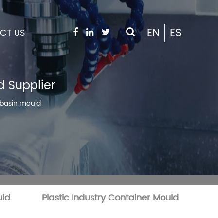
EN
ES
CT US
d Supplier
r basin mould
uld
Plastic Industry Container Mould