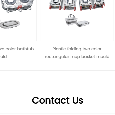
astic folding two color
Plastic folding two colo
ngular mop basket mould
mould
Contact Us