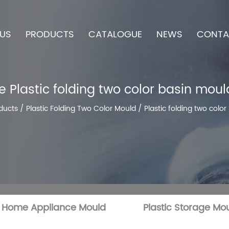
US
PRODUCTS
CATALOGUE
NEWS
CONTA
 Plastic folding two color basin moul
ducts
/
Plastic Folding Two Color Mould
/
Plastic folding two colo
c Home Appliance Mould
Plastic Storage Mo