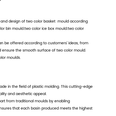
e and design of two color basket mould according
or bin mould.two color ice box mould.two color
n be offered according to customers' ideas, from
d ensure the smooth surface of two color mould.
olor moulds.
 in the field of plastic molding. This cutting-edge
ality and aesthetic appeal.
part from traditional moulds by enabling
 ensures that each basin produced meets the highest