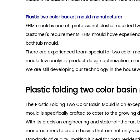
Plastic two color bucket mould manufacturer
FHM mould is one of professional plastic moulded tw
customer's requirements. FHM mould have experience 
bathtub mould.
There are experienced team special for two color mo
mouldflow analysis, product design optimization, mo
We are still developing our technology in the housewa
Plastic folding two color basi
The Plastic Folding Two Color Basin Mould is an exc
mould is specifically crafted to cater to the growing
With its precision engineering and state-of-the-art t
manufacturers to create basins that are not only vis
standards of quality, making it ideal for both residen