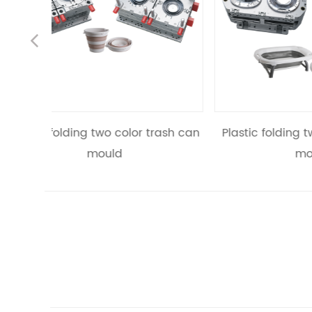
Previous
trash can
Plastic folding two color bathtub
Pl
mould
recta