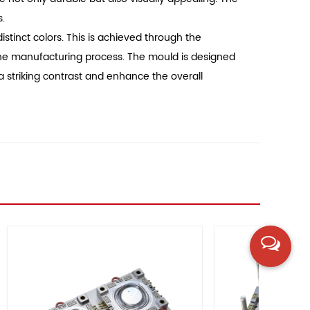
s.
istinct colors. This is achieved through the
g the manufacturing process. The mould is designed
 a striking contrast and enhance the overall