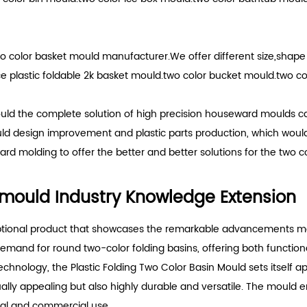
o color basket mould manufacturer.We offer different size,shap
plastic foldable 2k basket mould.two color bucket mould.two col
uld the complete solution of high precision houseward moulds ca
uld design improvement and plastic parts production, which woul
rd molding to offer the better and better solutions for the two c
n mould Industry Knowledge Extension
eptional product that showcases the remarkable advancements made
 demand for round two-color folding basins, offering both function
echnology, the Plastic Folding Two Color Basin Mould sets itself a
ually appealing but also highly durable and versatile. The mould
tial and commercial use.