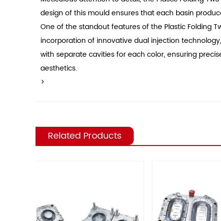
design of this mould ensures that each basin produced
One of the standout features of the Plastic Folding Tw
incorporation of innovative dual injection technology
with separate cavities for each color, ensuring preci
aesthetics.
>
Related Products