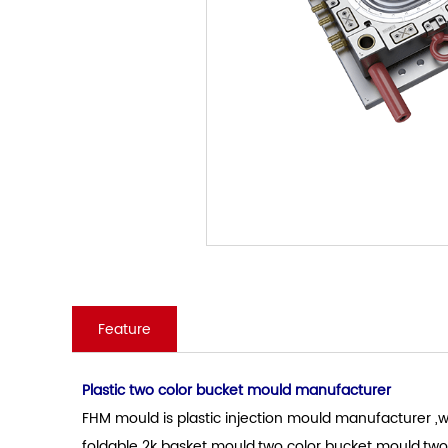
Feature
Plastic two color bucket mould manufacturer
FHM mould is plastic injection mould manufacturer ,wh
foldable 2k basket mould.two color bucket mould.two