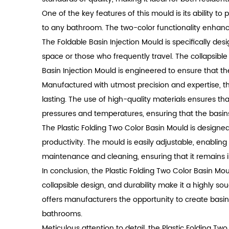
One of the key features of this mould is its ability t
to any bathroom. The two-color functionality enhanc
The Foldable Basin Injection Mould is specifically des
space or those who frequently travel. The collapsible
Basin Injection Mould is engineered to ensure that 
Manufactured with utmost precision and expertise, th
lasting. The use of high-quality materials ensures th
pressures and temperatures, ensuring that the basins
The Plastic Folding Two Color Basin Mould is designed
productivity. The mould is easily adjustable, enablin
maintenance and cleaning, ensuring that it remains i
In conclusion, the Plastic Folding Two Color Basin Mou
collapsible design, and durability make it a highly sou
offers manufacturers the opportunity to create basin
bathrooms.
Meticulous attention to detail, the Plastic Folding Tw