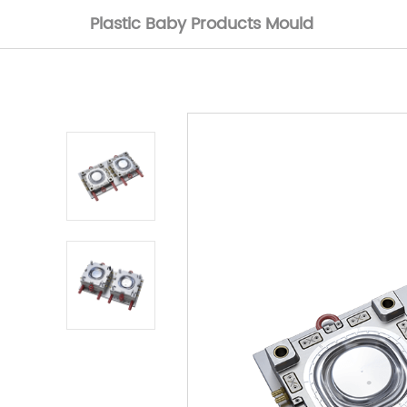
Plastic Baby Products Mould