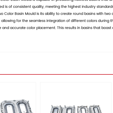
 is of consistent quality, meeting the highest industry standard
o Color Basin Mould is its ability to create round basins with two d
, allowing for the seamless integration of different colors durin
se and accurate color placement. This results in basins that boast