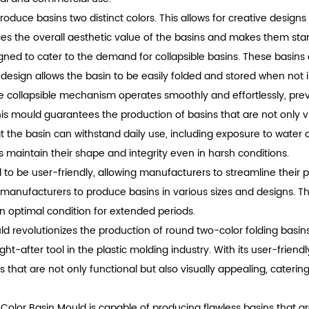
o produce basins two distinct colors. This allows for creative desi
es the overall aesthetic value of the basins and makes them stan
igned to cater to the demand for collapsible basins. These basins o
 design allows the basin to be easily folded and stored when not 
the collapsible mechanism operates smoothly and effortlessly, pr
is mould guarantees the production of basins that are not only v
at the basin can withstand daily use, including exposure to water 
 maintain their shape and integrity even in harsh conditions.
 to be user-friendly, allowing manufacturers to streamline their 
g manufacturers to produce basins in various sizes and designs. Th
n optimal condition for extended periods.
ld revolutionizes the production of round two-color folding basins.
ght-after tool in the plastic molding industry. With its user-frien
s that are not only functional but also visually appealing, cate
o Color Basin Mould is capable of producing flawless basins that a