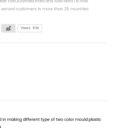
dle East,Australia,India and Asia area.Till now
served customers in more than 25 countries
Views: 836
 in making different type of two color mould.plastic
d