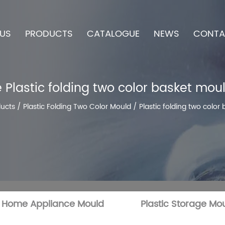
US
PRODUCTS
CATALOGUE
NEWS
CONTA
 Plastic folding two color basket moul
ucts
/
Plastic Folding Two Color Mould
/
Plastic folding two color
c Home Appliance Mould
Plastic Storage Mo