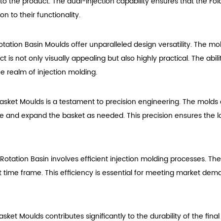
on to the product. The dual-injection capability ensures that the F
n to their functionality.
Rotation Basin Moulds offer unparalleled design versatility. The
is not only visually appealing but also highly practical. The abilit
he realm of injection molding.
Basket Moulds is a testament to precision engineering. The molds
apse and expand the basket as needed. This precision ensures the lo
 Rotation Basin involves efficient injection molding processes. T
ort time frame. This efficiency is essential for meeting market d
Basket Moulds contributes significantly to the durability of the 