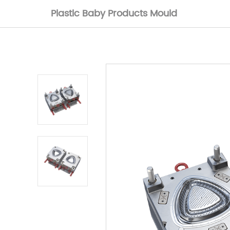
Plastic Baby Products Mould