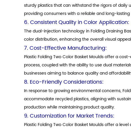
sturdy plastics that can withstand the rigors of daily
providing consumers with a reliable and long-lasting 
6. Consistent Quality in Color Application:
The dual-injection technology in Folding Draining Ba
color distribution, enhancing the overall visual appea
7. Cost-Effective Manufacturing:
Plastic Folding Two Color Basket Moulds offer a cost-e
process, coupled with the ability to use dual materia
businesses aiming to balance quality and affordabilit
8. Eco-Friendly Considerations:
In response to growing environmental concerns, Fold
accommodate recycled plastics, aligning with sustai
production while maintaining product quality.
9. Customization for Market Trends:
Plastic Folding Two Color Basket Moulds offer a leve