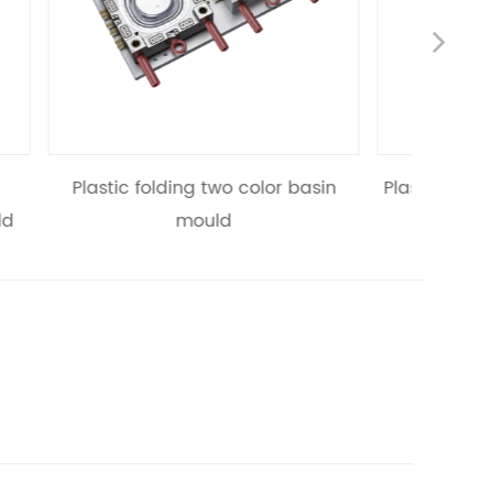
Nex
lor basin
Plastic folding two color flowerpot
Plas
mould