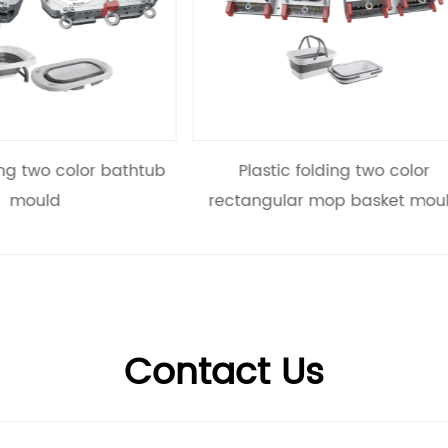
Plastic folding two color
Plastic folding two co
tangular mop basket mould
mould
Contact Us