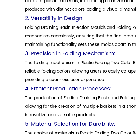
different plastic materials, introducing color variati
produced with distinct colors, adding a visual dimensio
2. Versatility in Design:
Folding Draining Basin Injection Moulds and Folding 
mechanism seamlessly, ensuring that the final product 
maintaining functionality sets these molds apart in t
3. Precision in Folding Mechanism:
The folding mechanism in Plastic Folding Two Color 
reliable folding action, allowing users to easily coll
providing a seamless user experience.
4. Efficient Production Processes:
The production of Folding Draining Basin and Folding
allowing for the creation of multiple baskets in a sh
innovative and versatile products.
5. Material Selection for Durability:
The choice of materials in Plastic Folding Two Color 