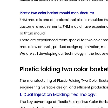
Plastic two color basket mould manufacturer
FHM mould is one of professional plastic moulded tw
customer's requirements. FHM mould have experience 
bathtub mould.
There are experienced team special for two color mo
mouldflow analysis, product design optimization, mo
We are still developing our technology in the housewa
Plastic folding two color bask
The manufacturing of Plastic Folding Two Color Baske
engineering, versatile design, and efficient productio
1. Dual Injection Molding Technology:
The key advantage of Plastic Folding Two Color Basket 