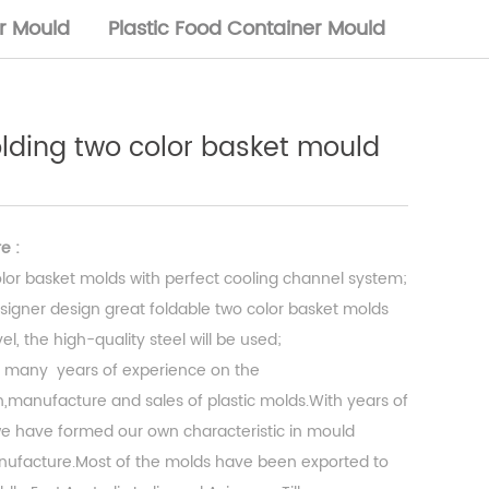
or Mould
Plastic Food Container Mould
folding two color basket mould
e :
lor basket molds with perfect cooling channel system;
signer design great foldable two color basket molds
l, the high-quality steel will be used;
 many years of experience on the
,manufacture and sales of plastic molds.With years of
 have formed our own characteristic in mould
ufacture.Most of the molds have been exported to