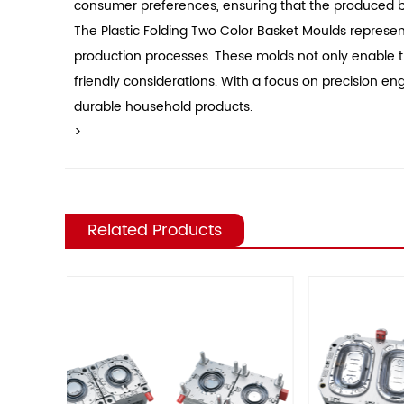
consumer preferences, ensuring that the produced bas
The Plastic Folding Two Color Basket Moulds represent 
production processes. These molds not only enable th
friendly considerations. With a focus on precision 
durable household products.
>
Related Products