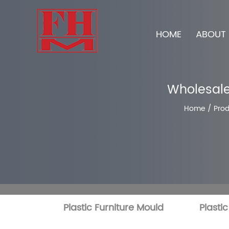
HOME
ABOUT 
Wholesale
Home
/
Prod
Plastic Furniture Mould
Plasti