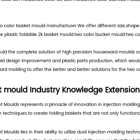
o color basket mould manufacturer.We offer different size,shap
plastic foldable 2k basket mould.two color bucket mould.two col
uld the complete solution of high precision houseward moulds ca
uld design improvement and plastic parts production, which woul
rd molding to offer the better and better solutions for the two c
et mould Industry Knowledge Extension
t Moulds represents a pinnacle of innovation in injection moldin
n techniques to create folding baskets that are not only functiona
Moulds lies in their ability to utilize dual injection molding tech