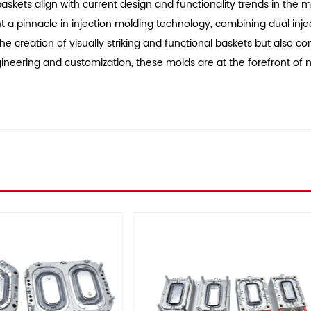
kets align with current design and functionality trends in the m
a pinnacle in injection molding technology, combining dual injecti
e creation of visually striking and functional baskets but also c
engineering and customization, these molds are at the forefront 