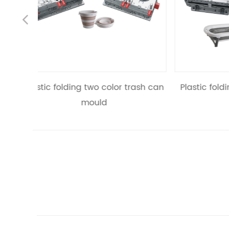
Previous
r trash can
Plastic folding two color bathtub
mould
rec