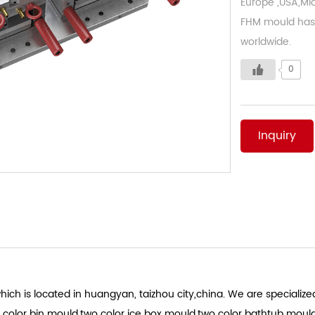
Europe ,USA,Mid
FHM mould has 
worldwide.
0
Inquiry
ich is located in huangyan, taizhou city,china. We are specialized
 color bin mould.two color ice box mould.two color bathtub moul