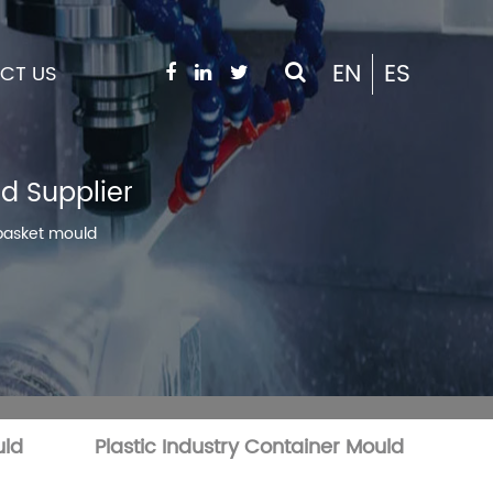
EN
ES
CT US
d Supplier
 basket mould
uld
Plastic Industry Container Mould