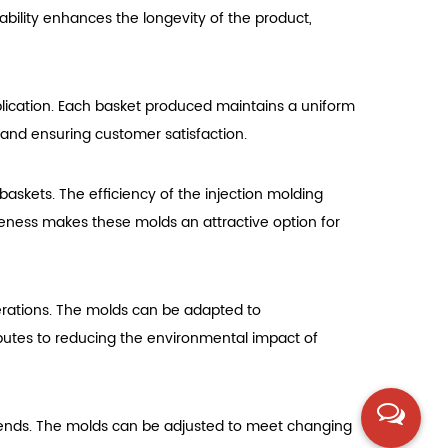
rability enhances the longevity of the product,
pplication. Each basket produced maintains a uniform
ds and ensuring customer satisfaction.
baskets. The efficiency of the injection molding
iveness makes these molds an attractive option for
erations. The molds can be adapted to
butes to reducing the environmental impact of
 trends. The molds can be adjusted to meet changing