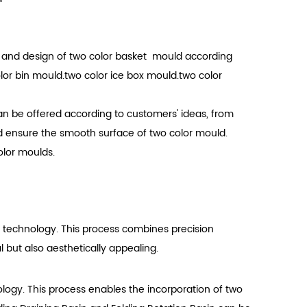
e and design of two color basket mould according
or bin mould.two color ice box mould.two color
n be offered according to customers' ideas, from
d ensure the smooth surface of two color mould.
olor moulds.
g technology. This process combines precision
l but also aesthetically appealing.
nology. This process enables the incorporation of two