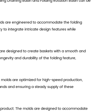
olding Draining Basin and Folding Rotation Basin can be
 molds are engineered to accommodate the folding
y to integrate intricate design features while
 are designed to create baskets with a smooth and
ngevity and durability of the folding feature,
he molds are optimized for high-speed production,
emands and ensuring a steady supply of these
final product. The molds are designed to accommodate