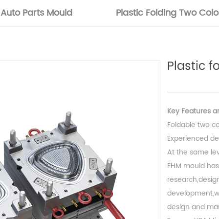
Auto Parts Mould
Plastic Folding Two Col
Plastic 
Key Features ar
Foldable two co
Experienced de
At the same leve
FHM mould has
research,design
development,we
design and man