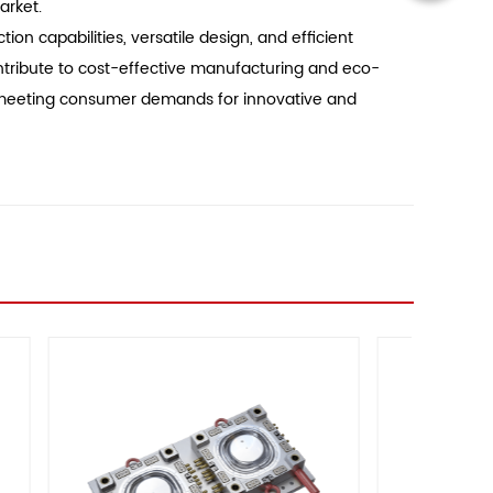
arket.
on capabilities, versatile design, and efficient
ontribute to cost-effective manufacturing and eco-
of meeting consumer demands for innovative and