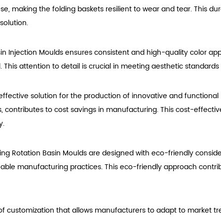
 use, making the folding baskets resilient to wear and tear. This du
solution.
sin Injection Moulds ensures consistent and high-quality color a
l. This attention to detail is crucial in meeting aesthetic standar
ffective solution for the production of innovative and functional 
ls, contributes to cost savings in manufacturing. This cost-effect
y.
ing Rotation Basin Moulds are designed with eco-friendly consid
nable manufacturing practices. This eco-friendly approach contri
l of customization that allows manufacturers to adapt to market