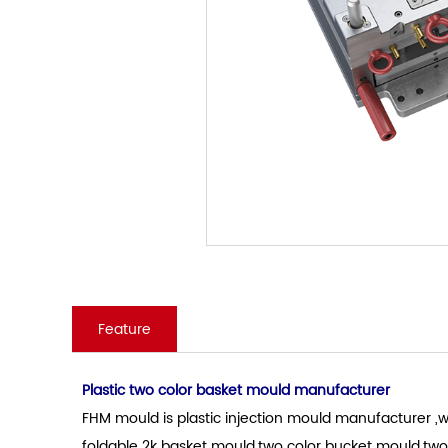
Feature
Plastic two color basket mould manufacturer
FHM mould is plastic injection mould manufacturer ,wh
foldable 2k basket mould.two color bucket mould.two