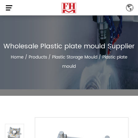
Wholesale Plastic plate mould Supplier
Home
/
Products
/
Plastic Storage Mould
/
Plastic plate
mould