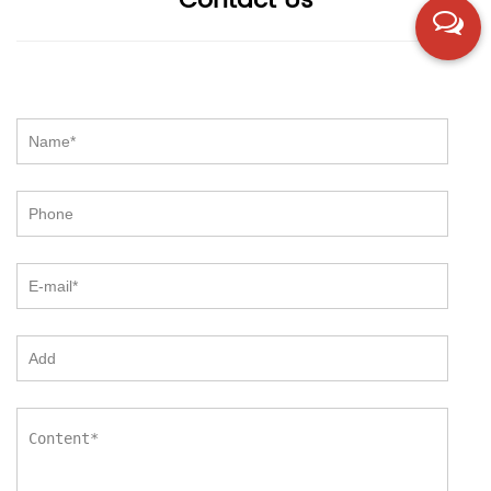
Contact Us