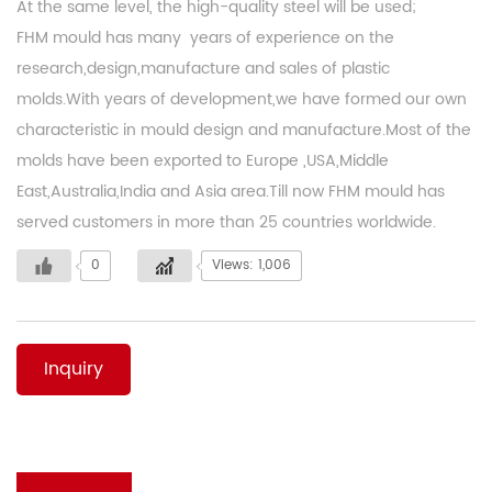
At the same level, the high-quality steel will be used;
FHM mould has many years of experience on the
research,design,manufacture and sales of plastic
molds.With years of development,we have formed our own
characteristic in mould design and manufacture.Most of the
molds have been exported to Europe ,USA,Middle
East,Australia,India and Asia area.Till now FHM mould has
served customers in more than 25 countries worldwide.
0
Views: 1,006
Inquiry