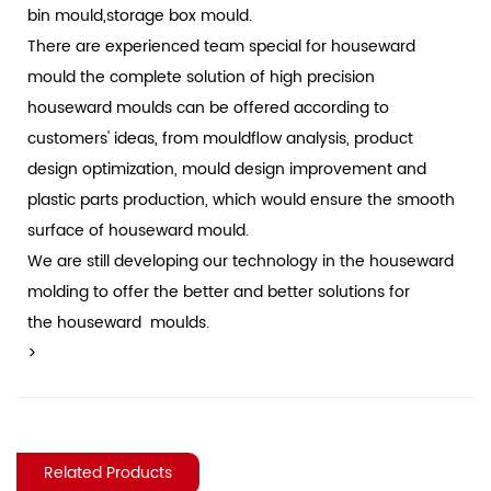
bin mould,storage box mould.
There are experienced team special for houseward
mould the complete solution of high precision
houseward moulds can be offered according to
customers' ideas, from mouldflow analysis, product
design optimization, mould design improvement and
plastic parts production, which would ensure the smooth
surface of houseward mould.
We are still developing our technology in the houseward
molding to offer the better and better solutions for
the houseward moulds.
>
Related Products