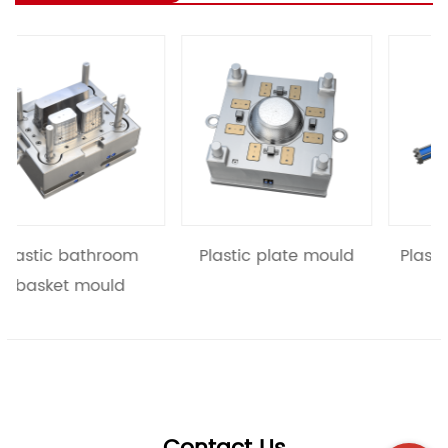
revious
hroom
Plastic plate mould
Plastic basket mo
uld