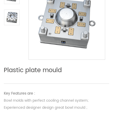
Plastic plate mould
Key Features are :
Bowl molds with perfect cooling channel system;
Experienced designer design great bowl mould ;