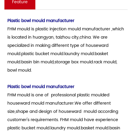
Feature
Plastic bowl mould manufacturer
FHM mould is plastic injection mould manufacturer ,which
is located in huangyan, taizhou city,china. We are
specialized in making different type of houseward
mould.plastic bucket mould.laundry mould.basket
mould.basin bin mould,storage box mould.rack mould,
bowl mould.
Plastic bowl mould manufacturer
FHM mould is one of professional plastic moulded
houseward mould manufacturer.We offer different
size,shape and design of houseward mould according
customer's requirements. FHM mould have experience
plastic bucket mould.laundry mould.basket mould.basin