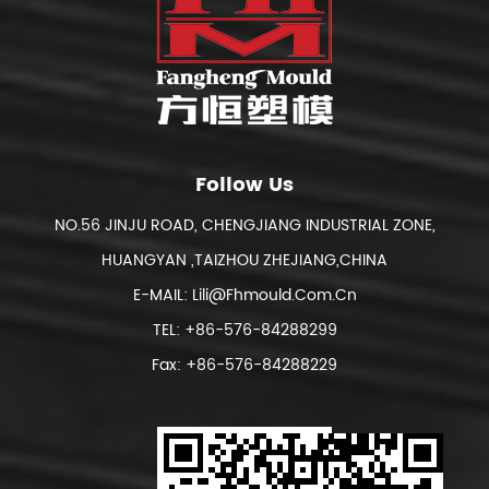
Follow Us
NO.56 JINJU ROAD, CHENGJIANG INDUSTRIAL ZONE,
HUANGYAN ,TAIZHOU ZHEJIANG,CHINA
E-MAIL:
Lili@fhmould.com.cn
TEL: +86-576-84288299
Fax: +86-576-84288229